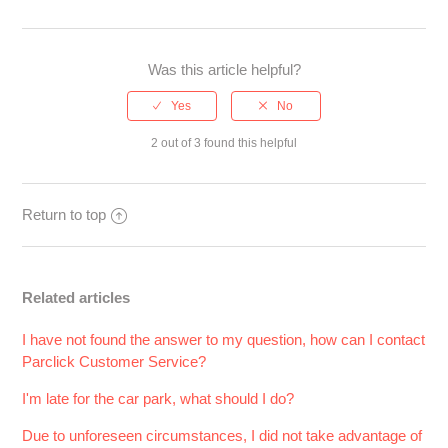
Was this article helpful?
2 out of 3 found this helpful
Return to top
Related articles
I have not found the answer to my question, how can I contact
Parclick Customer Service?
I'm late for the car park, what should I do?
Due to unforeseen circumstances, I did not take advantage of