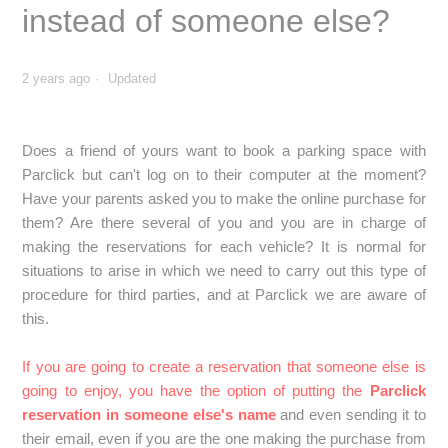
What should I do if I stay longer in the car park?
instead of someone else?
Can I go directly to the car park without a Parclick
reservation?
2 years ago
Updated
Do I have to leave my keys in the car park?
Does a friend of yours want to book a parking space with
Parclick but can't log on to their computer at the moment?
Will I have a place allocated with a Parclick reservation?
Have your parents asked you to make the online purchase for
them? Are there several of you and you are in charge of
How can I find out if a car park is secure?
making the reservations for each vehicle? It is normal for
situations to arise in which we need to carry out this type of
How can I check the dimensions accepted in a car park?
procedure for third parties, and at Parclick we are aware of
this.
Can I access a car park with a trailer, luggage rack or
bicycle rack?
If you are going to create a reservation that someone else is
going to enjoy, you have the option of putting the
Parclick
Is it possible to reserve parking spaces for persons with
reservation in someone else's name
and even sending it to
reduced mobility (PRM)?
their email, even if you are the one making the purchase from