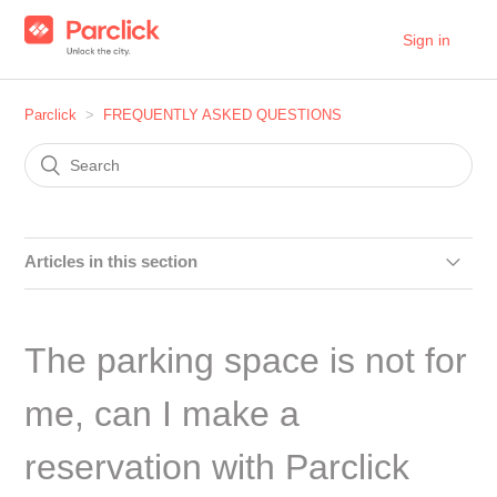
Sign in
Parclick
FREQUENTLY ASKED QUESTIONS
Articles in this section
***FOR PARKINGS ONLY*** How to request the removal
of the ‘Online Booking’ button on Google Maps and Google
The parking space is not for
My Business
me, can I make a
Do I have to strictly follow the check-in and check-out
times of my reservation?
reservation with Parclick