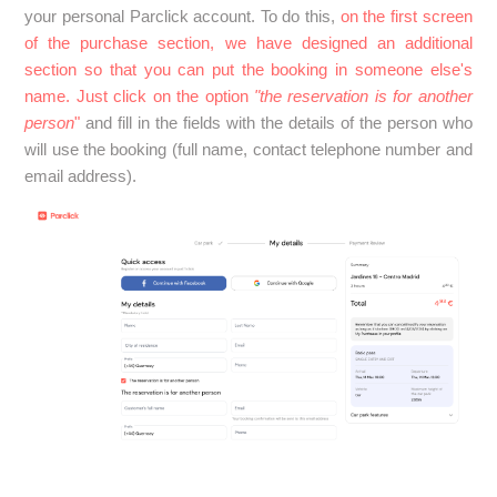
your personal Parclick account. To do this,
on the first screen
See more
of the purchase section, we have designed an additional
section so that you can put the booking in someone else's
name. Just click on the option
"the reservation is for another
person
"
and fill in the fields with the details of the person who
will use the booking (full name, contact telephone number and
email address).