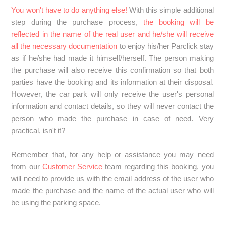
You won't have to do anything else!
With this simple additional
step during the purchase process,
the booking will be
reflected in the name of the real user and he/she will receive
all the necessary documentation
to enjoy his/her Parclick stay
as if he/she had made it himself/herself. The person making
the purchase will also receive this confirmation so that both
parties have the booking and its information at their disposal.
However, the car park will only receive the user's personal
information and contact details, so they will never contact the
person who made the purchase in case of need. Very
practical, isn't it?
Remember that, for any help or assistance you may need
from our
Customer Service
team regarding this booking, you
will need to provide us with the email address of the user who
made the purchase and the name of the actual user who will
be using the parking space.