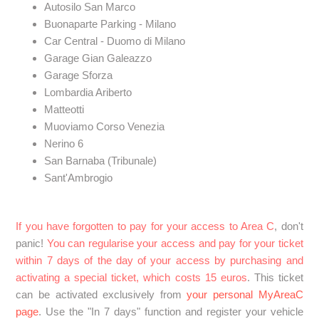
Autosilo San Marco
Buonaparte Parking - Milano
Car Central - Duomo di Milano
Garage Gian Galeazzo
Garage Sforza
Lombardia Ariberto
Matteotti
Muoviamo Corso Venezia
Nerino 6
San Barnaba (Tribunale)
Sant'Ambrogio
If you have forgotten to pay for your access to Area C
, don't
panic!
You can regularise your access and pay for your ticket
within 7 days of the day of your access by purchasing and
activating a special ticket, which costs 15 euros
. This ticket
can be activated exclusively from
your personal MyAreaC
page
. Use the "In 7 days" function and register your vehicle