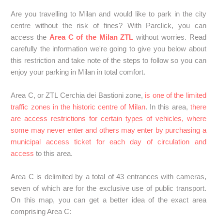
SPAIN: Can I book a car park within the Distrito Centro or
Plaza Elíptica in Madrid if I am travelling with a foreign
Are you travelling to Milan and would like to park in the city
vehicle?
centre without the risk of fines? With Parclick, you can
access the
Area C of the Milan ZTL
without worries. Read
SPAIN: Pollution scenarios in Madrid - What should I be
carefully the information we're going to give you below about
aware of if a scenario is activated during my stay?
this restriction and take note of the steps to follow so you can
enjoy your parking in Milan in total comfort.
SPAIN: How does the ZBE work in Barcelona, what should
I do if I book a parking space here?
Area C, or ZTL Cerchia dei Bastioni zone,
is one of the limited
traffic zones in the historic centre of Milan
. In this area,
there
are access restrictions for certain types of vehicles, where
SPAIN: Can I reserve a parking space in the Barcelona
some may never enter and others may enter by purchasing a
ZBE if my vehicle is a foreigner?
municipal access ticket for each day of circulation and
access
to this area.
SPAIN: How does the ZBE work in the Catalan
Community? What should I do if I reserve a parking space
Area C is delimited by a total of 43 entrances with cameras,
here?
seven of which are for the exclusive use of public transport.
On this map, you can get a better idea of the exact area
SPAIN: How does the Granada ZBE work? What should I
comprising Area C:
do if I reserve a parking space here?