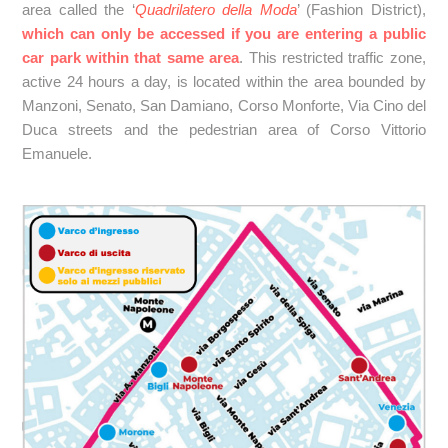
area called the ‘
Quadrilatero della Moda
’ (Fashion District),
which can only be accessed if you are entering a public
car park within that same area
. This restricted traffic zone,
active 24 hours a day, is located within the area bounded by
Manzoni, Senato, San Damiano, Corso Monforte, Via Cino del
Duca streets and the pedestrian area of Corso Vittorio
Emanuele.