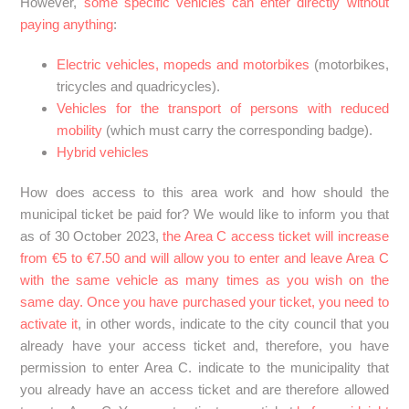
However,
some specific vehicles can enter directly without
paying anything
:
Electric vehicles, mopeds and motorbikes
(motorbikes,
tricycles and quadricycles).
Vehicles for the transport of persons with reduced
mobility
(which must carry the corresponding badge).
Hybrid vehicles
How does access to this area work and how should the
municipal ticket be paid for? We would like to inform you that
as of 30 October 2023,
the Area C access ticket will increase
from €5 to €7.50 and will allow you to enter and leave Area C
with the same vehicle as many times as you wish on the
same day. Once you have purchased your ticket, you need to
activate it
, in other words, indicate to the city council that you
already have your access ticket and, therefore, you have
permission to enter Area C. indicate to the municipality that
you already have an access ticket and are therefore allowed