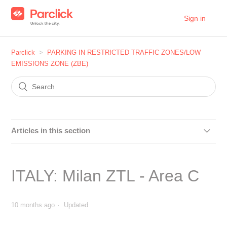
Sign in
Parclick
PARKING IN RESTRICTED TRAFFIC ZONES/LOW
EMISSIONS ZONE (ZBE)
Articles in this section
SPAIN: Can I make a reservation in the car parks within
the Distrito Centro area in Madrid?
ITALY: Milan ZTL - Area C
SPAIN: Can I make a reservation in the car parks within
the Plaza Elíptica area?
10 months ago
Updated