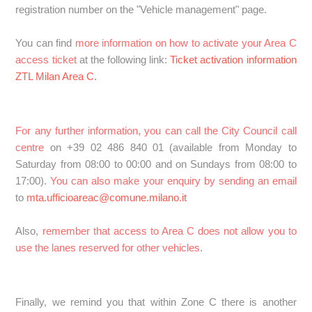
registration number on the "Vehicle management" page.
You can find
more information on how to activate your Area C
access ticket
at the following link:
Ticket activation information
ZTL Milan Area C
.
For any further information, you can call the City Council call
centre
on +39 02 486 840 01 (available from Monday to
Saturday from 08:00 to 00:00 and on Sundays from 08:00 to
17:00).
You can also make your enquiry by sending an email
to
mta.ufficioareac@comune.milano.it
Also,
remember that access to Area C does not allow you to
use the lanes reserved for other vehicles
.
Finally, we remind you that within Zone C there is another