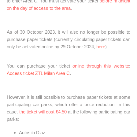
to enter Area C. You must activate your ticket
before midnight
on the day of access to the area
.
As of 30 October 2023, it will also no longer be possible to
purchase paper tickets (currently circulating paper tickets can
only be activated online by 29 October 2024,
here
).
You can purchase your ticket
online through this website
:
Access ticket ZTL Milan Area C
.
However, it is still possible to purchase paper tickets at some
participating car parks, which offer a price reduction. In this
case,
the ticket will cost €4.50
at the following participating car
parks:
Autosilo Diaz