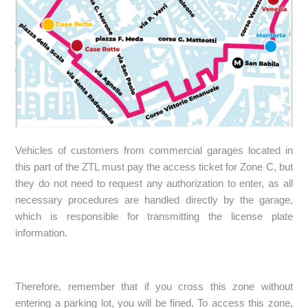
Vehicles of customers from commercial garages located in
this part of the ZTL must pay the access ticket for Zone C, but
they do not need to request any authorization to enter, as all
necessary procedures are handled directly by the garage,
which is responsible for transmitting the license plate
information.
Therefore, remember that if you cross this zone without
entering a parking lot, you will be fined. To access this zone,