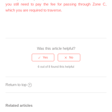
you still need to pay the fee for passing through Zone C,
which you are required to traverse.
Was this article helpful?
6 out of 8 found this helpful
Return to top
Related articles