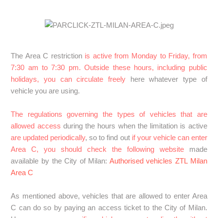
SPAIN: How does the Zaragoza Low Emission Zone
(ZBE) work? What should I do if I book parking here?
The Area C restriction
is active from Monday to Friday, from
FRANCE : What do I need to know to drive in France?
7:30 am to 7:30 pm. Outside these hours, including public
See more
holidays, you can circulate freely
here whatever type of
vehicle you are using.
The regulations governing the types of vehicles that are
allowed access
during the hours when the limitation is active
are updated periodically
, so to find out
if your vehicle can enter
Area C, you should check the following website
made
available by the City of Milan:
Authorised vehicles ZTL Milan
Area C
As mentioned above, vehicles that are allowed to enter Area
C can do so by paying an access ticket to the City of Milan.