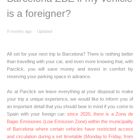
SPAIN: Can I book a car park within the Distrito Centro or
Plaza Elíptica in Madrid if I am travelling with a foreign
is a foreigner?
vehicle?
SPAIN: Pollution scenarios in Madrid - What should I be
9 months ago
Updated
aware of if a scenario is activated during my stay?
All set for your next trip to Barcelona? There is nothing better
SPAIN: How does the ZBE work in Barcelona, what should
I do if I book a parking space here?
than travelling with your car, and even more knowing that, with
Parclick, you will save money and invest in comfort by
reserving your parking space in advance.
SPAIN: Can I reserve a parking space in the Barcelona
ZBE if my vehicle is a foreigner?
As at Parclick we leave everything at your disposal to make
your trip a unique experience, we would like to inform you of
SPAIN: How does the ZBE work in the Catalan
an important detail that you should bear in mind if you come to
Community? What should I do if I reserve a parking space
Spain with your foreign car:
since 2020, there is a Zona de
here?
Bajas Emisiones (Low Emission Zone) within the municipality
of Barcelona where certain vehicles have restricted access
SPAIN: How does the Granada ZBE work? What should I
and circulation during a set timetable (Monday to Friday, from
do if I reserve a parking space here?