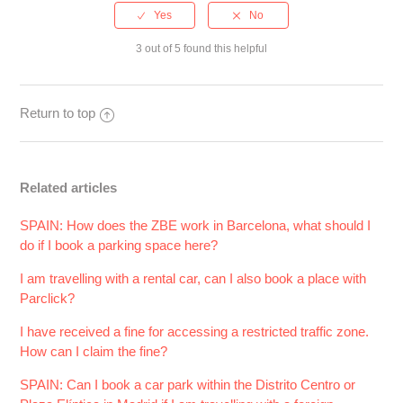
3 out of 5 found this helpful
Return to top
Related articles
SPAIN: How does the ZBE work in Barcelona, what should I
do if I book a parking space here?
I am travelling with a rental car, can I also book a place with
Parclick?
I have received a fine for accessing a restricted traffic zone.
How can I claim the fine?
SPAIN: Can I book a car park within the Distrito Centro or