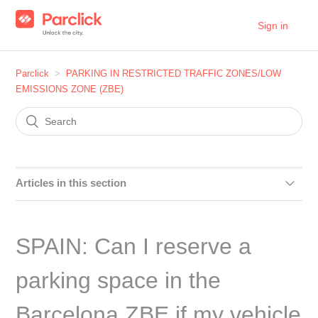
Sign in
Parclick
PARKING IN RESTRICTED TRAFFIC ZONES/LOW
EMISSIONS ZONE (ZBE)
Articles in this section
SPAIN: Can I make a reservation in the car parks within
the Distrito Centro area in Madrid?
SPAIN: Can I reserve a
SPAIN: Can I make a reservation in the car parks within
parking space in the
the Plaza Elíptica area?
Barcelona ZBE if my vehicle