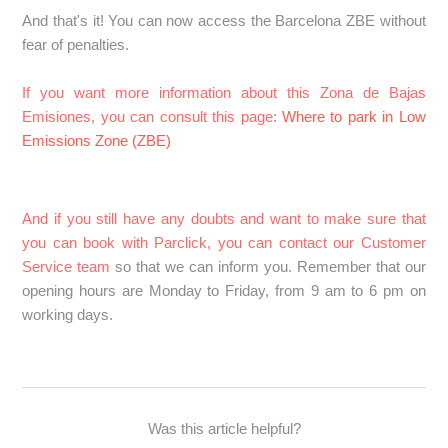
And that's it! You can now access the Barcelona ZBE without
fear of penalties.
If you want more information about this Zona de Bajas
Emisiones, you can consult this page
:
Where to park in Low
Emissions Zone (ZBE)
And if you still have any doubts and want to make sure that
you can book with Parclick, you can contact our Customer
Service team
so that we can inform you. Remember that our
opening hours are Monday to Friday, from 9 am to 6 pm on
working days.
Was this article helpful?