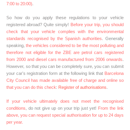
7:00 to 20:00)
.
SPAIN: How does the Zaragoza Low Emission Zone
So how do you apply these regulations to your vehicle
(ZBE) work? What should I do if I book parking here?
registered abroad? Quite simply!
Before your trip, you should
check that your vehicle complies with the environmental
FRANCE : What do I need to know to drive in France?
standards recognised by the Spanish authorities
. Generally
speaking,
the vehicles considered to be the most polluting and
See more
therefore not eligible for the ZBE are petrol cars registered
from 2000 and diesel cars manufactured from 2006 onwards
.
However, so that you can be completely sure, you can submit
your car's registration form at the following link that
Barcelona
City Council has made available free of charge and online so
that you can do this check
:
Register of authorisations
.
If your vehicle ultimately does not meet the recognised
conditions
, do not give up on your trip just yet!
From the link
above, you can request special authorisation for up to 24 days
per year.